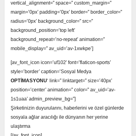
vertical_alignment=” space=” custom_margin=”
margin=’0px’ padding=’0px’ border=” border_color=”
radius=’0px’ background_color=” src=”
background_position=’top left’
background_repeat=’no-repeat’ animation=”
mobile_display=” av_uid=’av-1xwkpe’]
[av_font_icon icon=’uf102′ font=’flaticon-sports’
style=’border’ caption=’Sosyal Medya
OPTİMASYONU
‘ link=” linktarget=” size=’40px’
position=’center’ animation=” color=” av_uid=’av-
1s1uaa’ admin_preview_bg=”]
Şirketinizin duyurularını, haberlerini ve özel günlerde
sosyala ağlar aracılığı ile dünyanın her yerine
ulaştırma
[/av_font_icon]