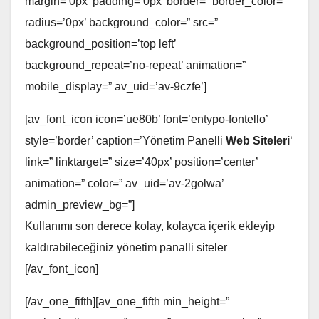
margin=’0px’ padding=’0px’ border=” border_color=”
radius=’0px’ background_color=” src=”
background_position=’top left’
background_repeat=’no-repeat’ animation=”
mobile_display=” av_uid=’av-9czfe’]
[av_font_icon icon=’ue80b’ font=’entypo-fontello’
style=’border’ caption=’Yönetim Panelli
Web Siteleri
‘
link=” linktarget=” size=’40px’ position=’center’
animation=” color=” av_uid=’av-2golwa’
admin_preview_bg=”]
Kullanımı son derece kolay, kolayca içerik ekleyip
kaldırabileceğiniz yönetim panalli siteler
[/av_font_icon]
[/av_one_fifth][av_one_fifth min_height=”