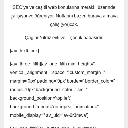
SEO’ya ve çeşitli web konularına meraklı, üzerinde
çalışıyor ve öğreniyor. Notlarını bazen buraya almaya
çalışı(yor)cak.
Çağlar Yıldız evli ve 1 çocuk babasıdır.
[/av_textblock]
[/av_three_fifth][av_one_fifth min_height=”
vertical_alignment=” space=” custom_margin=”
margin=’0px’ padding=’0px’ border=” border_color=”
radius=’0px’ background_color=” src=”
background_position=’top left’
background_repeat=’no-repeat’ animation=”
mobile_display=” av_uid=’av-6r3mwa’]