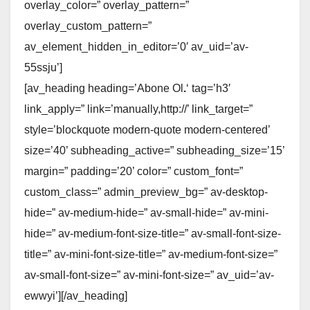
overlay_color=” overlay_pattern=”
overlay_custom_pattern=”
av_element_hidden_in_editor=’0′ av_uid=’av-
55ssju’]
[av_heading heading=’Abone Ol
.
‘ tag=’h3′
link_apply=” link=’manually,http://’ link_target=”
style=’blockquote modern-quote modern-centered’
size=’40’ subheading_active=” subheading_size=’15’
margin=” padding=’20’ color=” custom_font=”
custom_class=” admin_preview_bg=” av-desktop-
hide=” av-medium-hide=” av-small-hide=” av-mini-
hide=” av-medium-font-size-title=” av-small-font-size-
title=” av-mini-font-size-title=” av-medium-font-size=”
av-small-font-size=” av-mini-font-size=” av_uid=’av-
ewwyi’][/av_heading]