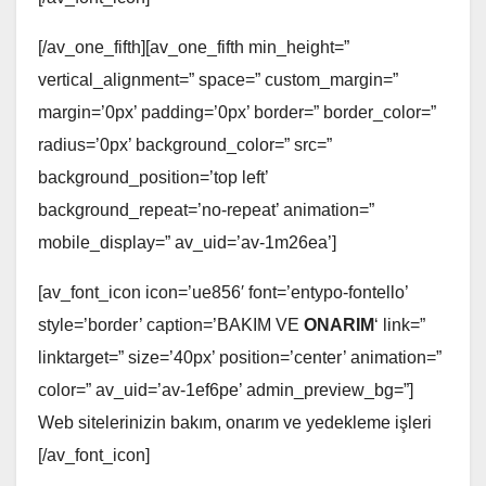
[/av_one_fifth][av_one_fifth min_height=”
vertical_alignment=” space=” custom_margin=”
margin=’0px’ padding=’0px’ border=” border_color=”
radius=’0px’ background_color=” src=”
background_position=’top left’
background_repeat=’no-repeat’ animation=”
mobile_display=” av_uid=’av-1m26ea’]
[av_font_icon icon=’ue856′ font=’entypo-fontello’
style=’border’ caption=’BAKIM VE
ONARIM
‘ link=”
linktarget=” size=’40px’ position=’center’ animation=”
color=” av_uid=’av-1ef6pe’ admin_preview_bg=”]
Web sitelerinizin bakım, onarım ve yedekleme işleri
[/av_font_icon]