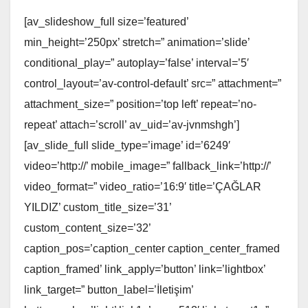
[av_slideshow_full size=’featured’
min_height=’250px’ stretch=” animation=’slide’
conditional_play=” autoplay=’false’ interval=’5′
control_layout=’av-control-default’ src=” attachment=”
attachment_size=” position=’top left’ repeat=’no-
repeat’ attach=’scroll’ av_uid=’av-jvnmshgh’]
[av_slide_full slide_type=’image’ id=’6249′
video=’http://’ mobile_image=” fallback_link=’http://’
video_format=” video_ratio=’16:9′ title=’ÇAĞLAR
YILDIZ’ custom_title_size=’31’
custom_content_size=’32’
caption_pos=’caption_center caption_center_framed
caption_framed’ link_apply=’button’ link=’lightbox’
link_target=” button_label=’İletişim’