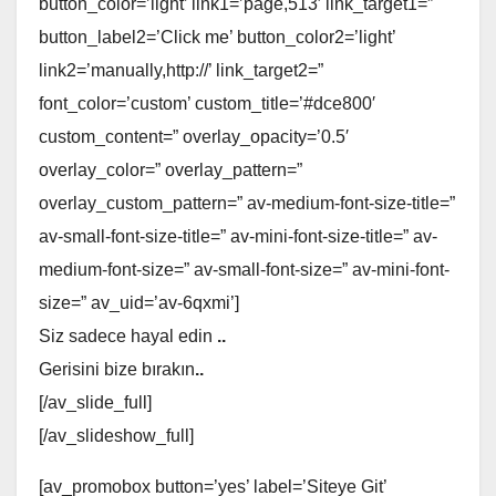
button_color=’light’ link1=’page,513′ link_target1=”
button_label2=’Click me’ button_color2=’light’
link2=’manually,http://’ link_target2=”
font_color=’custom’ custom_title=’#dce800′
custom_content=” overlay_opacity=’0.5′
overlay_color=” overlay_pattern=”
overlay_custom_pattern=” av-medium-font-size-title=”
av-small-font-size-title=” av-mini-font-size-title=” av-
medium-font-size=” av-small-font-size=” av-mini-font-
size=” av_uid=’av-6qxmi’]
Siz sadece hayal edin
..
Gerisini bize bırakın
..
[/av_slide_full]
[/av_slideshow_full]
[av_promobox button=’yes’ label=’Siteye Git’