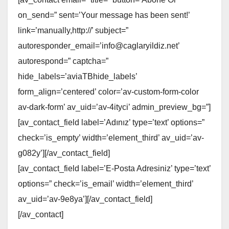
on_send=” sent=’Your message has been sent!’
link=’manually,http://’ subject=”
autoresponder_email=’info@caglaryildiz.net’
autorespond=” captcha=”
hide_labels=’aviaTBhide_labels’
form_align=’centered’ color=’av-custom-form-color
av-dark-form’ av_uid=’av-4ityci’ admin_preview_bg=”]
[av_contact_field label=’Adınız’ type=’text’ options=”
check=’is_empty’ width=’element_third’ av_uid=’av-
g082y’][/av_contact_field]
[av_contact_field label=’E-Posta Adresiniz’ type=’text’
options=” check=’is_email’ width=’element_third’
av_uid=’av-9e8ya’][/av_contact_field]
[/av_contact]