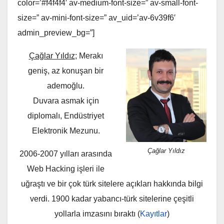
color=’#f4f4f4′ av-medium-font-size=” av-small-font-
size=” av-mini-font-size=” av_uid=’av-6v39f6′
admin_preview_bg=”]
Çağlar Yıldız
; Merakı
geniş, az konuşan bir
ademoğlu.
Duvara asmak için
diplomalı, Endüstriyet
Elektronik Mezunu.
Çağlar Yıldız
2006-2007 yılları arasında
Web Hacking işleri ile
uğraştı ve bir çok türk sitelere açıkları hakkında bilgi
verdi. 1900 kadar yabancı-türk sitelerine çeşitli
yollarla imzasını bıraktı (
Kayıtlar
)