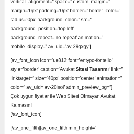
vertical_alignment=” space=” custom_margin=”
margin=’0px’ padding=’0px’ border=” border_color=”
radius=’0px’ background_color=” src=”
background_position=’top left’
background_repeat=’no-repeat’ animation=”
mobile_display=” av_uid=’av-29qxgy’]
[av_font_icon icon=’ue812′ font=’entypo-fontello’
style=’border’ caption=’Avukat
Sitesi Tasarımı
‘ link=”
linktarget=” size=’40px’ position=’center’ animation=”
color=” av_uid=’av-20isoi’ admin_preview_bg=”]
Çok uygun fiyatlar ile Web Sitesi Olmayan Avukat
Kalmasın!
[/av_font_icon]
[/av_one_fifth][av_one_fifth min_height=”