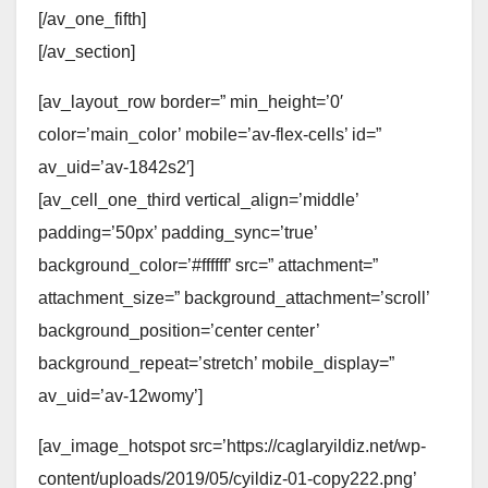
[/av_one_fifth]
[/av_section]
[av_layout_row border=” min_height=’0′
color=’main_color’ mobile=’av-flex-cells’ id=”
av_uid=’av-1842s2′]
[av_cell_one_third vertical_align=’middle’
padding=’50px’ padding_sync=’true’
background_color=’#ffffff’ src=” attachment=”
attachment_size=” background_attachment=’scroll’
background_position=’center center’
background_repeat=’stretch’ mobile_display=”
av_uid=’av-12womy’]
[av_image_hotspot src=’https://caglaryildiz.net/wp-
content/uploads/2019/05/cyildiz-01-copy222.png’