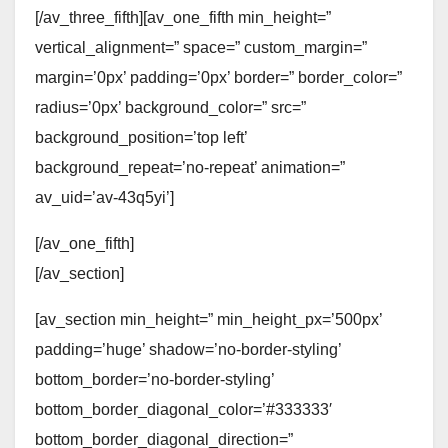
[/av_three_fifth][av_one_fifth min_height=”
vertical_alignment=” space=” custom_margin=”
margin=’0px’ padding=’0px’ border=” border_color=”
radius=’0px’ background_color=” src=”
background_position=’top left’
background_repeat=’no-repeat’ animation=”
av_uid=’av-43q5yi’]
[/av_one_fifth]
[/av_section]
[av_section min_height=” min_height_px=’500px’
padding=’huge’ shadow=’no-border-styling’
bottom_border=’no-border-styling’
bottom_border_diagonal_color=’#333333′
bottom_border_diagonal_direction=”