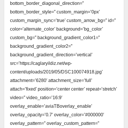
bottom_border_diagonal_direction=”
bottom_border_style=” custom_margin=’0px’
custom_margin_sync=’true’ custom_arrow_bg=” id=”
color=’alternate_color’ background=’bg_color’
custom_bg=” background_gradient_color1=”
background_gradient_color2=”
background_gradient_direction=’vertical’
src=’https://caglaryildiz.net/wp-
content/uploads/2019/05/DSC100074918.jpg’
attachment=’6280′ attachment_size=’full’
attach=’fixed’ position=’center center’ repeat=’stretch’
video=” video_ratio=’16:9′
overlay_enable=’aviaTBoverlay_enable’
overlay_opacity=’0.7′ overlay_color=’#000000′
overlay_pattern=” overlay_custom_pattern=”