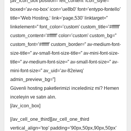
[av_icon_box position=’left_content’ icon_style=”
boxed=’av-no-box’ icon=’ue8b0′ font=’entypo-fontello’
title=’Web Hosting
.
‘ link=’page,530′ linktarget=”
linkelement=” font_color=’custom’ custom_title=’#ffffff’
custom_content=’#ffffff’ color=’custom’ custom_bg=”
custom_font=’#ffffff’ custom_border=” av-medium-font-
size-title=” av-small-font-size-title=” av-mini-font-size-
title=” av-medium-font-size=” av-small-font-size=” av-
mini-font-size=” av_uid=’av-82eiwq’
admin_preview_bg=”]
Güvenli hosting paketlerimizi incelediniz mi? Hemen
inceleyin ve satın alın.
[/av_icon_box]
[/av_cell_one_third][av_cell_one_third
vertical_align=’top’ padding=’90px,50px,90px,50px’