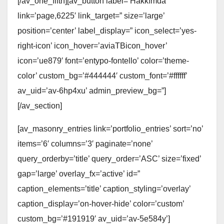
[/av_one_fifth][av_button label=’Hakkımda’
link=’page,6225′ link_target=” size=’large’
position=’center’ label_display=” icon_select=’yes-
right-icon’ icon_hover=’aviaTBicon_hover’
icon=’ue879′ font=’entypo-fontello’ color=’theme-
color’ custom_bg=’#444444′ custom_font=’#ffffff’
av_uid=’av-6hp4xu’ admin_preview_bg=”]
[/av_section]
[av_masonry_entries link=’portfolio_entries’ sort=’no’
items=’6′ columns=’3′ paginate=’none’
query_orderby=’title’ query_order=’ASC’ size=’fixed’
gap=’large’ overlay_fx=’active’ id=”
caption_elements=’title’ caption_styling=’overlay’
caption_display=’on-hover-hide’ color=’custom’
custom_bg=’#191919′ av_uid=’av-5e584y’]