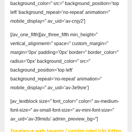
background_color=” src=” background_position=’top
left’ background_repeat=’no-repeat’ animation=”
mobile_display=” av_uid=’av-cnjy2′]
[/av_one_fifth][av_three_fifth min_height=”
vertical_alignment=” space=” custom_margin=”
margin=’0px’ padding=’0px’ border=” border_color=”
radius=’0px’ background_color=” src=”
background_position=’top left’
background_repeat=’no-repeat’ animation=”
mobile_display=” av_uid=’av-3e9sre’]
[av_textblock size=” font_color=” color=” av-medium-
font-size=” av-small-font-size=” av-mini-font-size=”
av_uid=’av-39midu’ admin_preview_bg=”]
Freelance web tasarım / yazılım işleri için lütfen