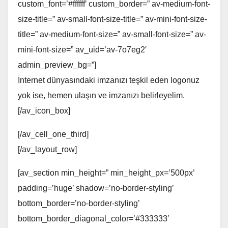
custom_font=’#ffffff’ custom_border=” av-medium-font-
size-title=” av-small-font-size-title=” av-mini-font-size-
title=” av-medium-font-size=” av-small-font-size=” av-
mini-font-size=” av_uid=’av-7o7eg2′
admin_preview_bg=”]
İnternet dünyasındaki imzanızı teşkil eden logonuz
yok ise, hemen ulaşın ve imzanızı belirleyelim.
[/av_icon_box]
[/av_cell_one_third]
[/av_layout_row]
[av_section min_height=” min_height_px=’500px’
padding=’huge’ shadow=’no-border-styling’
bottom_border=’no-border-styling’
bottom_border_diagonal_color=’#333333′