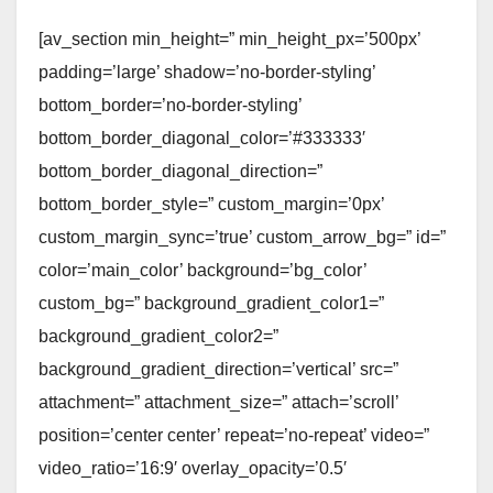
[av_section min_height=” min_height_px=’500px’
padding=’large’ shadow=’no-border-styling’
bottom_border=’no-border-styling’
bottom_border_diagonal_color=’#333333′
bottom_border_diagonal_direction=”
bottom_border_style=” custom_margin=’0px’
custom_margin_sync=’true’ custom_arrow_bg=” id=”
color=’main_color’ background=’bg_color’
custom_bg=” background_gradient_color1=”
background_gradient_color2=”
background_gradient_direction=’vertical’ src=”
attachment=” attachment_size=” attach=’scroll’
position=’center center’ repeat=’no-repeat’ video=”
video_ratio=’16:9′ overlay_opacity=’0.5′