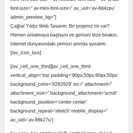
font-size=” av-mini-font-size=” av_uid=’av-8d4zpu’
admin_preview_bg=”]
Çağlar Yıldız Web Tasarım. Bir projeniz mi var?
Hemen anlatmaya başlayın ve gerisini bize bırakın,
internet dünyasındaki yerinizi anında ayıralım.
[/av_icon_box]
[/av_cell_one_third][av_cell_one_third
vertical_align=’top’ padding=’90px,50px,90px,50px’
background_color=’#292929′ src=” attachment=”
attachment_size=” background_attachment=’scroll’
background_position=’center center’
background_repeat=’stretch’ mobile_display=”
av_uid=’av-88k27u’]