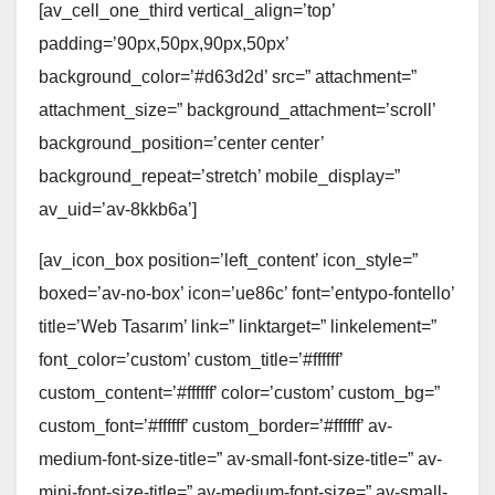
[av_cell_one_third vertical_align=’top’
padding=’90px,50px,90px,50px’
background_color=’#d63d2d’ src=” attachment=”
attachment_size=” background_attachment=’scroll’
background_position=’center center’
background_repeat=’stretch’ mobile_display=”
av_uid=’av-8kkb6a’]
[av_icon_box position=’left_content’ icon_style=”
boxed=’av-no-box’ icon=’ue86c’ font=’entypo-fontello’
title=’Web Tasarım’ link=” linktarget=” linkelement=”
font_color=’custom’ custom_title=’#ffffff’
custom_content=’#ffffff’ color=’custom’ custom_bg=”
custom_font=’#ffffff’ custom_border=’#ffffff’ av-
medium-font-size-title=” av-small-font-size-title=” av-
mini-font-size-title=” av-medium-font-size=” av-small-