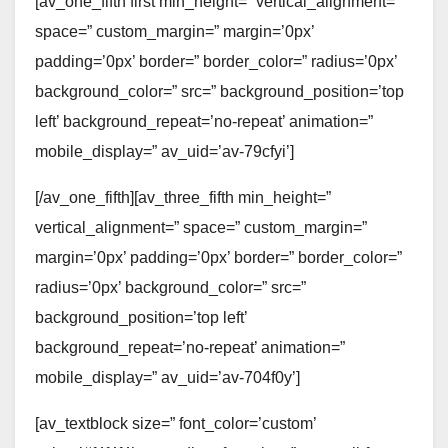
[av_one_fifth first min_height=” vertical_alignment=”
space=” custom_margin=” margin=’0px’
padding=’0px’ border=” border_color=” radius=’0px’
background_color=” src=” background_position=’top
left’ background_repeat=’no-repeat’ animation=”
mobile_display=” av_uid=’av-79cfyi’]
[/av_one_fifth][av_three_fifth min_height=”
vertical_alignment=” space=” custom_margin=”
margin=’0px’ padding=’0px’ border=” border_color=”
radius=’0px’ background_color=” src=”
background_position=’top left’
background_repeat=’no-repeat’ animation=”
mobile_display=” av_uid=’av-704f0y’]
[av_textblock size=” font_color=’custom’