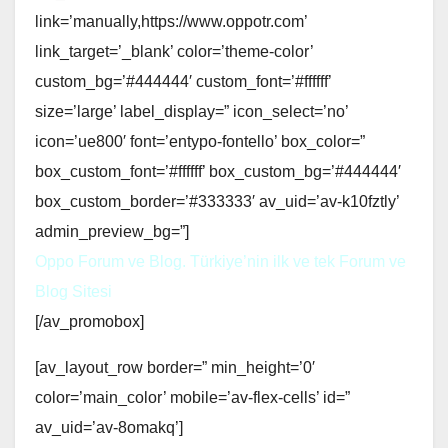
link=’manually,https://www.oppotr.com’
link_target=’_blank’ color=’theme-color’
custom_bg=’#444444′ custom_font=’#ffffff’
size=’large’ label_display=” icon_select=’no’
icon=’ue800′ font=’entypo-fontello’ box_color=”
box_custom_font=’#ffffff’ box_custom_bg=’#444444′
box_custom_border=’#333333′ av_uid=’av-k10fztly’
admin_preview_bg=”]
Oppo Forum ve Blog. Türkiye’nin ilk ve tek Forum ve
Blog Sitesi
[/av_promobox]
[av_layout_row border=” min_height=’0′
color=’main_color’ mobile=’av-flex-cells’ id=”
av_uid=’av-8omakq’]