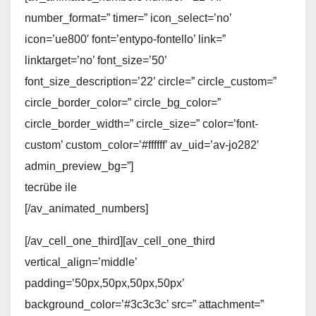
number_format=” timer=” icon_select=’no’
icon=’ue800′ font=’entypo-fontello’ link=”
linktarget=’no’ font_size=’50’
font_size_description=’22’ circle=” circle_custom=”
circle_border_color=” circle_bg_color=”
circle_border_width=” circle_size=” color=’font-
custom’ custom_color=’#ffffff’ av_uid=’av-jo282′
admin_preview_bg=”]
tecrübe ile
[/av_animated_numbers]
[/av_cell_one_third][av_cell_one_third
vertical_align=’middle’
padding=’50px,50px,50px,50px’
background_color=’#3c3c3c’ src=” attachment=”