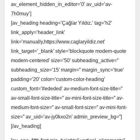
av_element_hidden_in_editor=’0′ av_uid=’av-
7h0muy’]
[av_heading heading=’Çağlar Yıldız
.
‘ tag=’h2′
link_apply=’header_link’
link=’manually,https://www.caglaryildiz.net’
link_target=’_blank’ style=’blockquote modern-quote
modern-centered’ size=’50’ subheading_active=”
subheading_size=’15’ margin=” margin_sync=’true’
padding=’20’ color=’custom-color-heading’
custom_font=’#ededed’ av-medium-font-size-title=”
av-small-font-size-title=” av-mini-font-size-title=” av-
medium-font-size=” av-small-font-size=” av-mini-font-
size=” av_uid=’av-jy0kxo2n’ admin_preview_bg=”]
[/av_heading]