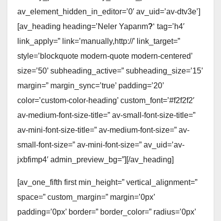
av_element_hidden_in_editor=’0′ av_uid=’av-dtv3e’]
[av_heading heading=’Neler Yaparım
?
‘ tag=’h4′
link_apply=” link=’manually,http://’ link_target=”
style=’blockquote modern-quote modern-centered’
size=’50’ subheading_active=” subheading_size=’15’
margin=” margin_sync=’true’ padding=’20’
color=’custom-color-heading’ custom_font=’#f2f2f2′
av-medium-font-size-title=” av-small-font-size-title=”
av-mini-font-size-title=” av-medium-font-size=” av-
small-font-size=” av-mini-font-size=” av_uid=’av-
jxbfimp4′ admin_preview_bg=”][/av_heading]
[av_one_fifth first min_height=” vertical_alignment=”
space=” custom_margin=” margin=’0px’
padding=’0px’ border=” border_color=” radius=’0px’