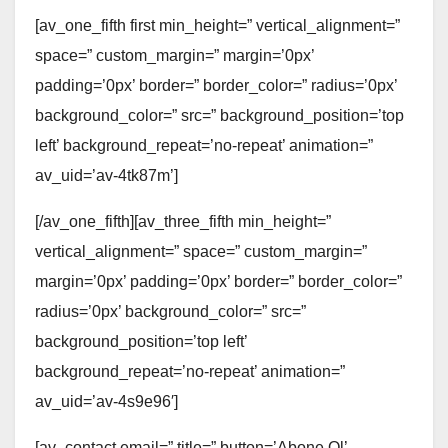
[av_one_fifth first min_height=” vertical_alignment=”
space=” custom_margin=” margin=’0px’
padding=’0px’ border=” border_color=” radius=’0px’
background_color=” src=” background_position=’top
left’ background_repeat=’no-repeat’ animation=”
av_uid=’av-4tk87m’]
[/av_one_fifth][av_three_fifth min_height=”
vertical_alignment=” space=” custom_margin=”
margin=’0px’ padding=’0px’ border=” border_color=”
radius=’0px’ background_color=” src=”
background_position=’top left’
background_repeat=’no-repeat’ animation=”
av_uid=’av-4s9e96′]
[av_contact email=” title=” button=’Abone Ol’