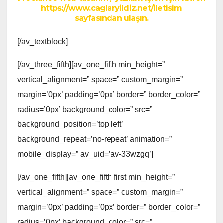
https://www.caglaryildiz.net/iletisim
sayfasından ulaşın.
[/av_textblock]
[/av_three_fifth][av_one_fifth min_height=”
vertical_alignment=” space=” custom_margin=”
margin=’0px’ padding=’0px’ border=” border_color=”
radius=’0px’ background_color=” src=”
background_position=’top left’
background_repeat=’no-repeat’ animation=”
mobile_display=” av_uid=’av-33wzgq’]
[/av_one_fifth][av_one_fifth first min_height=”
vertical_alignment=” space=” custom_margin=”
margin=’0px’ padding=’0px’ border=” border_color=”
radius=’0px’ background_color=” src=”