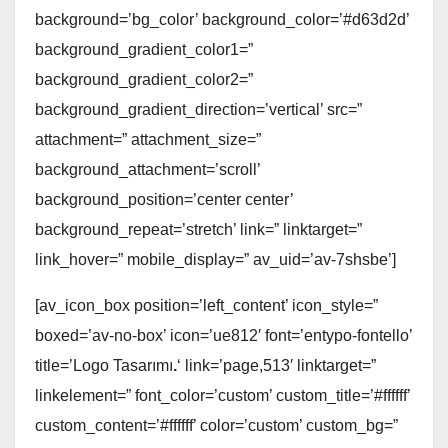
background=’bg_color’ background_color=’#d63d2d’
background_gradient_color1=”
background_gradient_color2=”
background_gradient_direction=’vertical’ src=”
attachment=” attachment_size=”
background_attachment=’scroll’
background_position=’center center’
background_repeat=’stretch’ link=” linktarget=”
link_hover=” mobile_display=” av_uid=’av-7shsbe’]
[av_icon_box position=’left_content’ icon_style=”
boxed=’av-no-box’ icon=’ue812′ font=’entypo-fontello’
title=’Logo Tasarımı
.
‘ link=’page,513′ linktarget=”
linkelement=” font_color=’custom’ custom_title=’#ffffff’
custom_content=’#ffffff’ color=’custom’ custom_bg=”