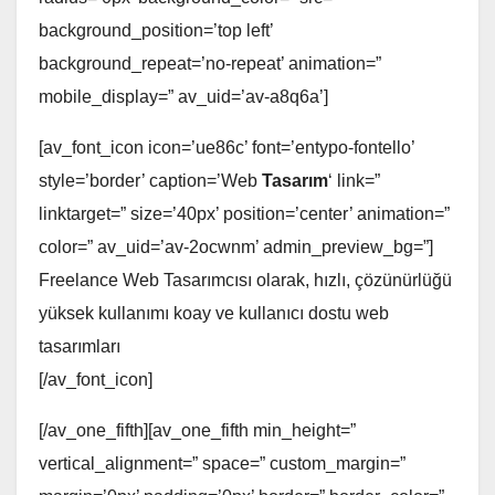
background_position=’top left’
background_repeat=’no-repeat’ animation=”
mobile_display=” av_uid=’av-a8q6a’]
[av_font_icon icon=’ue86c’ font=’entypo-fontello’
style=’border’ caption=’Web
Tasarım
‘ link=”
linktarget=” size=’40px’ position=’center’ animation=”
color=” av_uid=’av-2ocwnm’ admin_preview_bg=”]
Freelance Web Tasarımcısı olarak, hızlı, çözünürlüğü
yüksek kullanımı koay ve kullanıcı dostu web
tasarımları
[/av_font_icon]
[/av_one_fifth][av_one_fifth min_height=”
vertical_alignment=” space=” custom_margin=”