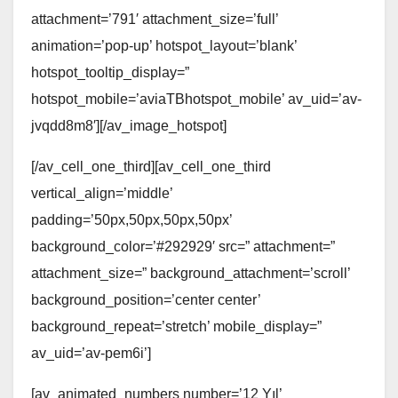
attachment=’791′ attachment_size=’full’
animation=’pop-up’ hotspot_layout=’blank’
hotspot_tooltip_display=”
hotspot_mobile=’aviaTBhotspot_mobile’ av_uid=’av-
jvqdd8m8′][/av_image_hotspot]
[/av_cell_one_third][av_cell_one_third
vertical_align=’middle’
padding=’50px,50px,50px,50px’
background_color=’#292929′ src=” attachment=”
attachment_size=” background_attachment=’scroll’
background_position=’center center’
background_repeat=’stretch’ mobile_display=”
av_uid=’av-pem6i’]
[av_animated_numbers number=’12 Yıl’