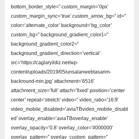
bottom_border_style=” custom_margin=’0px’
custom_margin_sync=’true’ custom_arrow_bg=” id=”
color=’alternate_color’ background=’bg_color’
custom_bg=” background_gradient_color1=”
background_gradient_color2=”
background_gradient_direction=’vertical’
src=’https://caglaryildiz.net/wp-
content/uploads/2019/05/unsalanwebtasarim-
backround-min.jpg’ attachment=’6516′
attachment_size=’full’ attach=’fixed’ position=’center
center’ repeat=’stretch’ video=” video_ratio=’16:9′
video_mobile_disabled=’aviaTBvideo_mobile_disabl
ed’ overlay_enable=’aviaTBoverlay_enable’
overlay_opacity=’0.8′ overlay_color=’#000000′
overlay_pattern=” overlay_custom_pattern=”